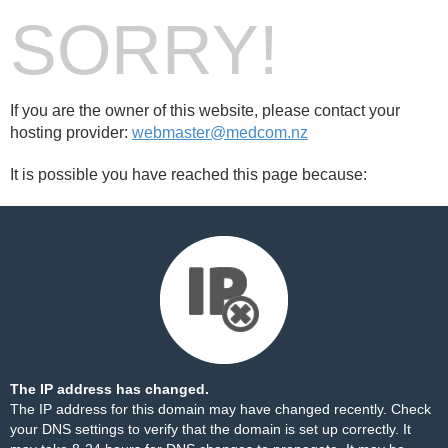
SORRY!
If you are the owner of this website, please contact your
hosting provider:
webmaster@medcom.nz
It is possible you have reached this page because:
The IP address has changed.
The IP address for this domain may have changed recently. Check
your DNS settings to verify that the domain is set up correctly. It