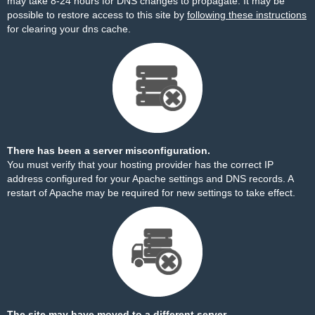
may take 8-24 hours for DNS changes to propagate. It may be
possible to restore access to this site by
following these instructions
for clearing your dns cache.
There has been a server misconfiguration.
You must verify that your hosting provider has the correct IP
address configured for your Apache settings and DNS records. A
restart of Apache may be required for new settings to take effect.
The site may have moved to a different server.